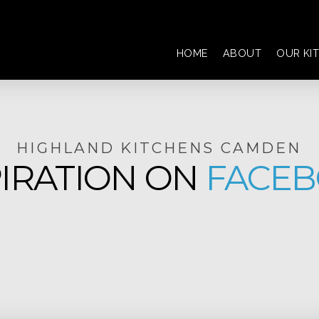
HOME
ABOUT
OUR KI
HIGHLAND KITCHENS CAMDEN
PIRATION ON
FACE