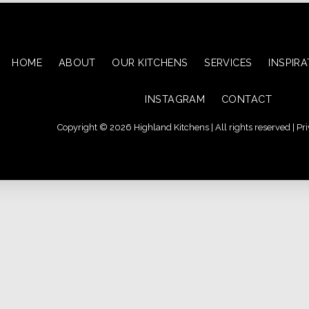
HOME
ABOUT
OUR KITCHENS
SERVICES
INSPIR
INSTAGRAM
CONTACT
Copyright © 2026 Highland Kitchens | All rights reserved |
Pri