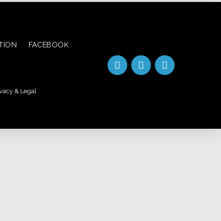
ATION
FACEBOOK
vacy & Legal