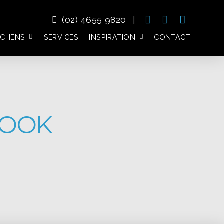
(02) 4655 9820
|
TCHENS
SERVICES
INSPIRATION
CONTACT
BOOK