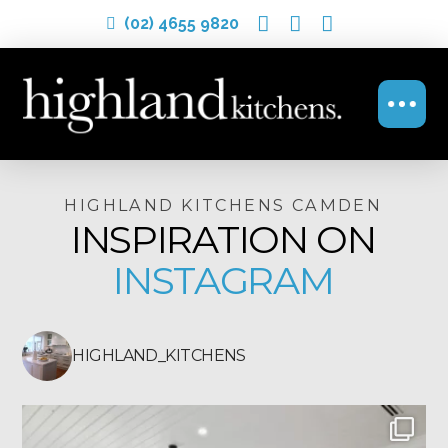
(02) 4655 9820
HIGHLAND KITCHENS CAMDEN
INSPIRATION ON
INSTAGRAM
HIGHLAND_KITCHENS