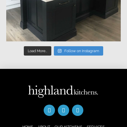
Load More…
Follow on Instagram
HOME
ABOUT
OUR KITCHENS
SERVICES