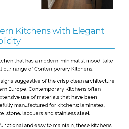
rn Kitchens with Elegant
licity
itchen that has a modern, minimalist mood, take
at our range of Contemporary Kitchens.
signs suggestive of the crisp clean architecture
ern Europe, Contemporary Kitchens often
tensive use of materials that have been
fully manufactured for kitchens: laminates,
e, stone. lacquers and stainless steel.
functional and easy to maintain, these kitchens