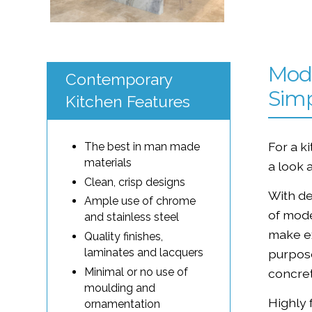
Mode
Contemporary
Simp
Kitchen Features
For a k
The best in man made
materials
a look 
Clean, crisp designs
With de
Ample use of chrome
of mod
and stainless steel
make ex
Quality finishes,
laminates and lacquers
purpose
Minimal or no use of
concret
moulding and
Highly 
ornamentation