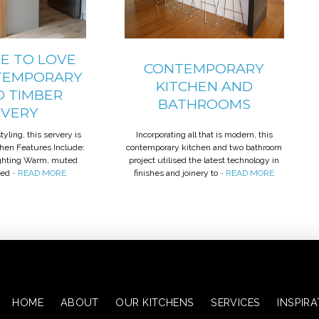
E TO LOVE
CONTEMPORARY
TEMPORARY
KITCHEN AND
D TIMBER
BATHROOMS
RVERY
yling, this servery is
Incorporating all that is modern, this
tchen Features Include:
contemporary kitchen and two bathroom
ighting Warm, muted
project utilised the latest technology in
ted
- READ MORE
finishes and joinery to
- READ MORE
HOME
ABOUT
OUR KITCHENS
SERVICES
INSPIR