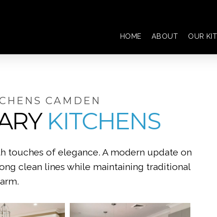
HOME
ABOUT
OUR KI
TCHENS CAMDEN
ARY
KITCHENS
ith touches of elegance. A modern update on
rong clean lines while maintaining traditional
arm.