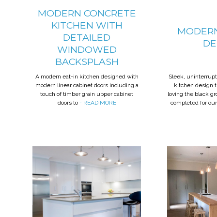
MODERN CONCRETE
KITCHEN WITH
MODERN
DETAILED
DE
WINDOWED
BACKSPLASH
A modern eat-in kitchen designed with
Sleek, uninterrup
modern linear cabinet doors including a
kitchen design 
touch of timber grain upper cabinet
loving the black g
doors to
- READ MORE
completed for our