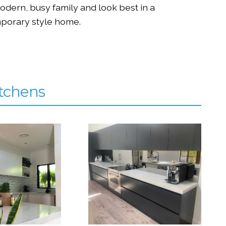
modern, busy family and look best in a
porary style home.
tchens