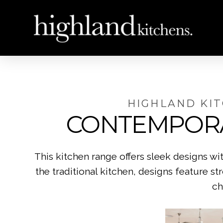
HIGHLAND KI
CONTEMPOR
This kitchen range offers sleek designs w
the traditional kitchen, designs feature st
ch