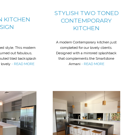
STYLISH TWO TONED
 KITCHEN
CONTEMPORARY
SIGN
KITCHEN
A modern Contemporary kitchen just
ted style, This modern
completed for our lovely clients.
turned out fabulous,
Designed with a mirrored splashback
routed tiled backsplash
that complements the Smartstone
 lovely
- READ MORE
Armani
- READ MORE