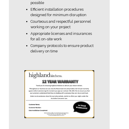
possible
Efficient installation procedures
designed for minimum disruption
Courteous and respectful personnel
working on your project
Appropriate licenses and insurances
for all on-site work
Company protocols to ensure product
delivery on time