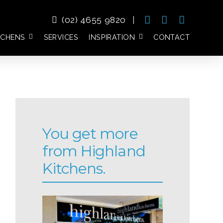
(02) 4655 9820
|
TCHENS
SERVICES
INSPIRATION
CONTACT
You get more
from Highland
Kitchens.