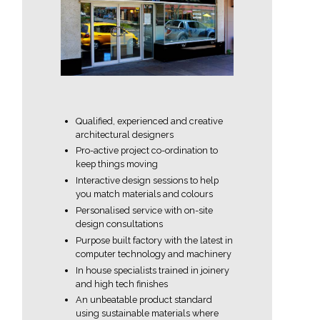
Qualified, experienced and creative
architectural designers
Pro-active project co-ordination to
keep things moving
Interactive design sessions to help
you match materials and colours
Personalised service with on-site
design consultations
Purpose built factory with the latest in
computer technology and machinery
In house specialists trained in joinery
and high tech finishes
An unbeatable product standard
using sustainable materials where