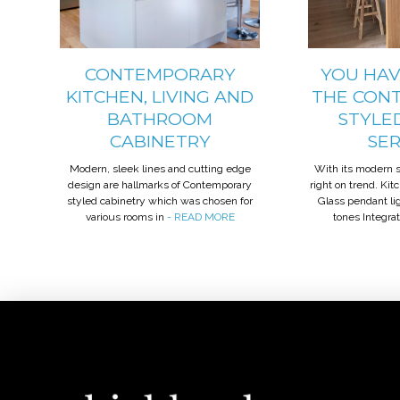
CONTEMPORARY
YOU HAV
KITCHEN, LIVING AND
THE CON
BATHROOM
STYLE
CABINETRY
SE
Modern, sleek lines and cutting edge
With its modern st
design are hallmarks of Contemporary
right on trend. Ki
styled cabinetry which was chosen for
Glass pendant l
various rooms in
- READ MORE
tones Integra