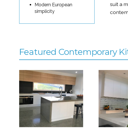
suit a 
Modern European
simplicity
contem
Featured Contemporary Ki