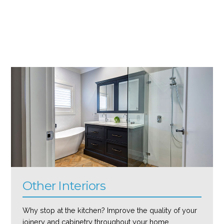
Other Interiors
Why stop at the kitchen? Improve the quality of your
joinery and cabinetry throughout your home.