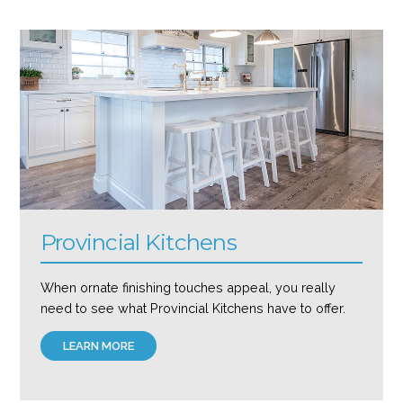
Provincial Kitchens
When ornate finishing touches appeal, you really
need to see what Provincial Kitchens have to offer.
LEARN MORE