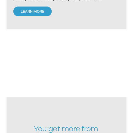
LEARN MORE
You get more from