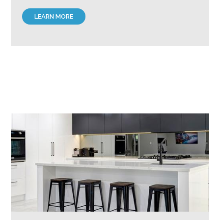
LEARN MORE