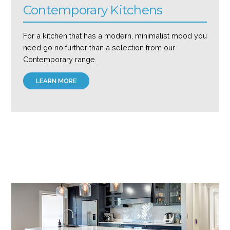
Contemporary Kitchens
For a kitchen that has a modern, minimalist mood you
need go no further than a selection from our
Contemporary range.
LEARN MORE