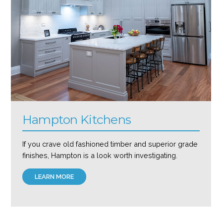
Hampton Kitchens
If you crave old fashioned timber and superior grade
finishes, Hampton is a look worth investigating.
LEARN MORE