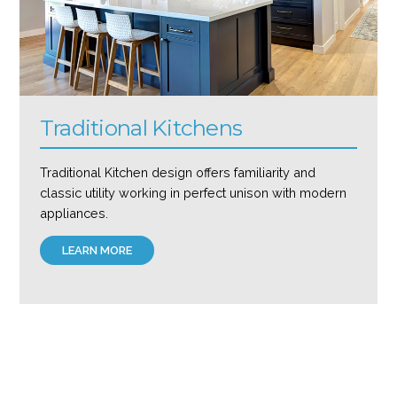
Traditional Kitchens
Traditional Kitchen design offers familiarity and
classic utility working in perfect unison with modern
appliances.
LEARN MORE