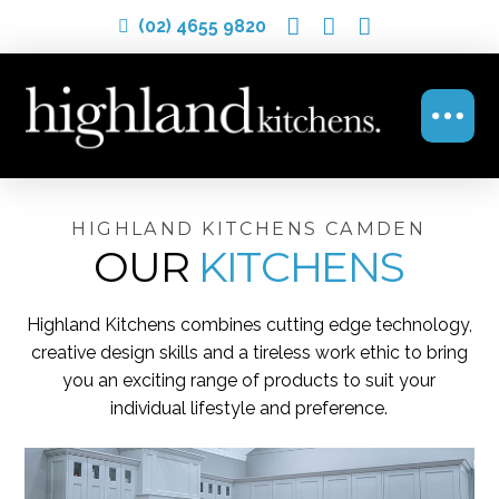
(02) 4655 9820
HIGHLAND KITCHENS CAMDEN
OUR
KITCHENS
Highland Kitchens combines cutting edge technology,
creative design skills and a tireless work ethic to bring
you an exciting range of products to suit your
individual lifestyle and preference.