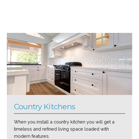
Country Kitchens
When you install a country kitchen you will get a
timeless and refined living space loaded with
modern features.