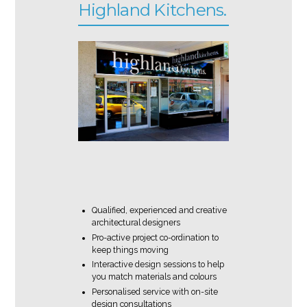
Highland Kitchens.
Qualified, experienced and creative
architectural designers
Pro-active project co-ordination to
keep things moving
Interactive design sessions to help
you match materials and colours
Personalised service with on-site
design consultations