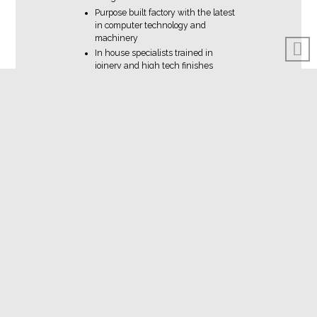
Purpose built factory with the latest
in computer technology and
machinery
In house specialists trained in
joinery and high tech finishes
An unbeatable product standard
using sustainable materials where
possible
Efficient installation procedures
designed for minimum disruption
Courteous and respectful
personnel working on your project
Appropriate licenses and
insurances for all on-site work
Company protocols to ensure
product delivery on time