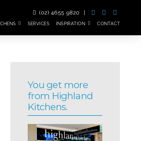
(02) 4655 9820
|
TCHENS
SERVICES
INSPIRATION
CONTACT
You get more
from Highland
Kitchens.