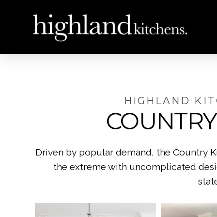
HIGHLAND KI
COUNTRY
Driven by popular demand, the Country Kit
the extreme with uncomplicated design
stat