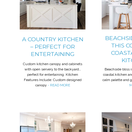
BEACHSID
A COUNTRY KITCHEN
THIS C
– PERFECT FOR
COAST
ENTERTAINING
KI
Custom kitchen canopy and cabinets
with open servery to the backyard…
Beachside bliss i
perfect for entertaining. Kitchen
coastal kitchen an
Features Include: Custom designed
calm palette and 
canopy
- READ MORE
M