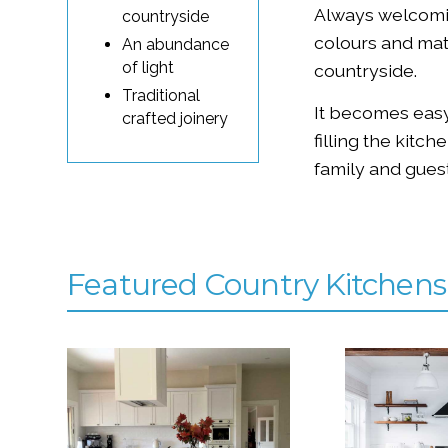
Always welcomi
countryside
colours and mat
An abundance
of light
countryside.
Traditional
It becomes easy
crafted joinery
filling the kitc
family and guest
Featured Country Kitchens