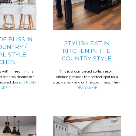
E BLISS IN
STYLISH EAT IN
OUNTRY /
KITCHEN IN THE
AL STYLE
COUNTRY STYLE
TCHEN
s within reach in this
This just completed stylish eat-in
d bar area thanks to a
kitchen provides the perfect spot for a
grooved doors…
- READ
quick snack and on the go dinners. The
-
ORE
READ MORE