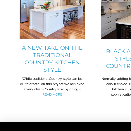
A NEW TAKE ON THE
BLACK 
TRADITIONAL
STYL
COUNTRY KITCHEN
COUNTR
STYLE
While traditional Country style can be
Normally, adding 
quite ornate, on this project we achieved
colour choice. 
a very clean Country look by going
-
kitchen it j
READ MORE
sophisticati