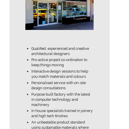
Qualified, experienced and creative
architectural designers
Pro-active project co-ordination to
keep things moving
Interactive design sessions to help
you match materials and colours
Personalised service with on-site
design consultations
Purpose built factory with the latest
in computer technology and
machinery
In house specialists trained in joinery
and high tech finishes
An unbeatable product standard
using sustainable materials where