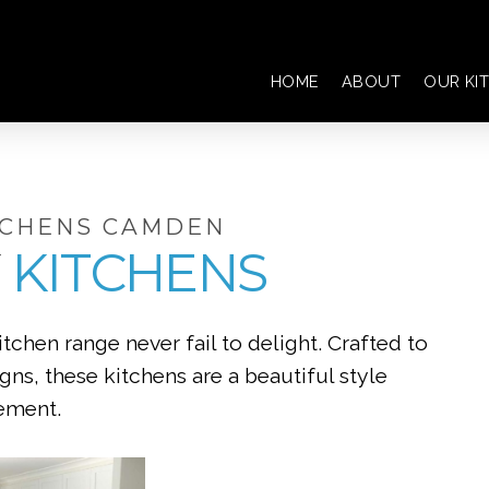
HOME
ABOUT
OUR KI
TCHENS CAMDEN
KITCHENS
chen range never fail to delight. Crafted to
s, these kitchens are a beautiful style
ement.