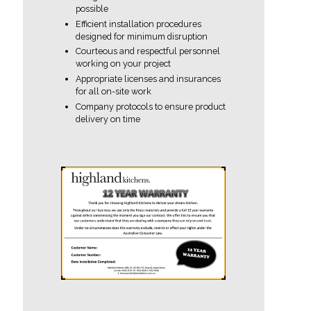
possible
Efficient installation procedures
designed for minimum disruption
Courteous and respectful personnel
working on your project
Appropriate licenses and insurances
for all on-site work
Company protocols to ensure product
delivery on time