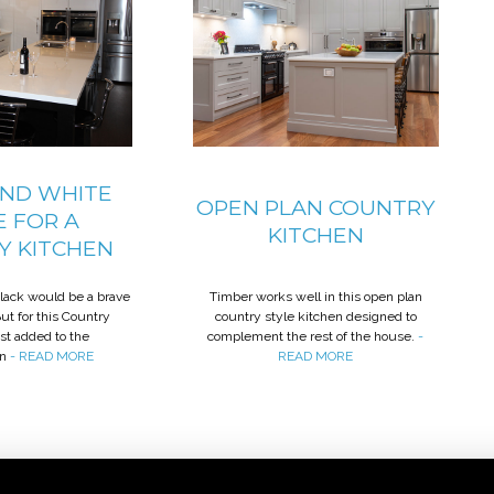
AND WHITE
OPEN PLAN COUNTRY
E FOR A
KITCHEN
Y KITCHEN
black would be a brave
Timber works well in this open plan
But for this Country
country style kitchen designed to
ust added to the
complement the rest of the house.
-
on
- READ MORE
READ MORE