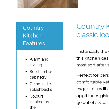
Country K
Country
classic lo
Kitchen
Features
Historically the
this kitchen de
Warm and
most sort after 
inviting
Solid, timber
Perfect for per
cabinetry
comfortable yet
Ceramic tile
exquisite tradit
splashbacks
appliances givin
Colours
inspired by
go out of style.
the