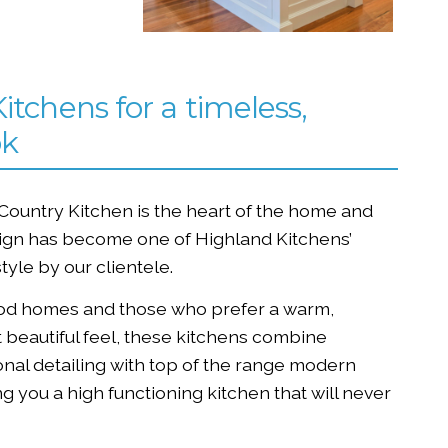
itchens for a timeless,
ok
 Country Kitchen is the heart of the home and
sign has become one of Highland Kitchens’
style by our clientele.
iod homes and those who prefer a warm,
 beautiful feel, these kitchens combine
ional detailing with top of the range modern
g you a high functioning kitchen that will never