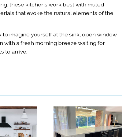
ng, these kitchens work best with muted
erials that evoke the natural elements of the
 to imagine yourself at the sink, open window
hen with a fresh morning breeze waiting for
s to arrive.