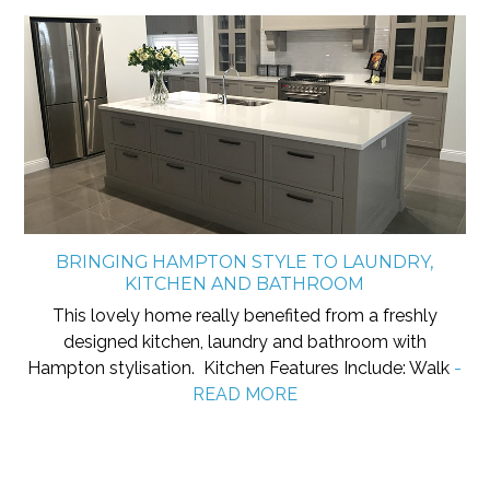
BRINGING HAMPTON STYLE TO LAUNDRY,
KITCHEN AND BATHROOM
This lovely home really benefited from a freshly
designed kitchen, laundry and bathroom with
Hampton stylisation. Kitchen Features Include: Walk
-
READ MORE