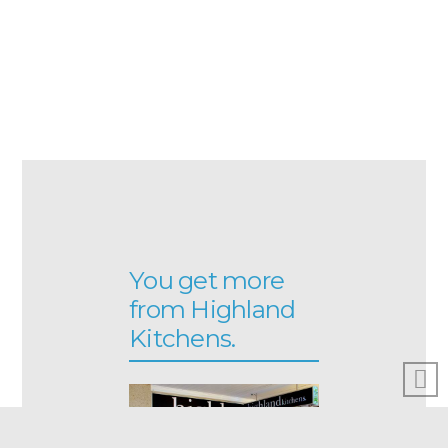
You get more
from Highland
Kitchens.