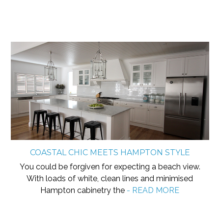
COASTAL CHIC MEETS HAMPTON STYLE
You could be forgiven for expecting a beach view.
With loads of white, clean lines and minimised
Hampton cabinetry the
- READ MORE