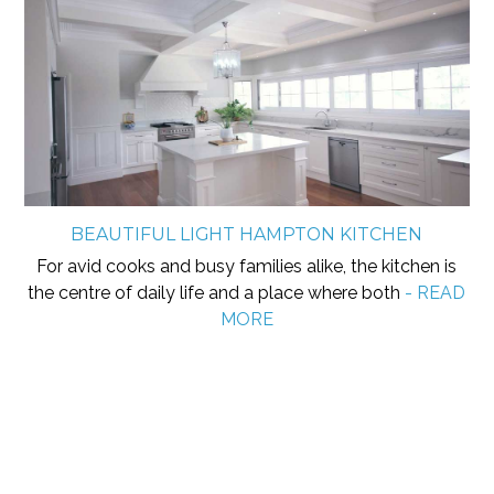
BEAUTIFUL LIGHT HAMPTON KITCHEN
For avid cooks and busy families alike, the kitchen is
the centre of daily life and a place where both
- READ
MORE