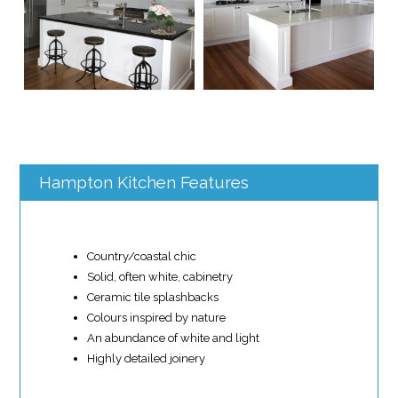
Hampton Kitchen Features
Country/coastal chic
Solid, often white, cabinetry
Ceramic tile splashbacks
Colours inspired by nature
An abundance of white and light
Highly detailed joinery