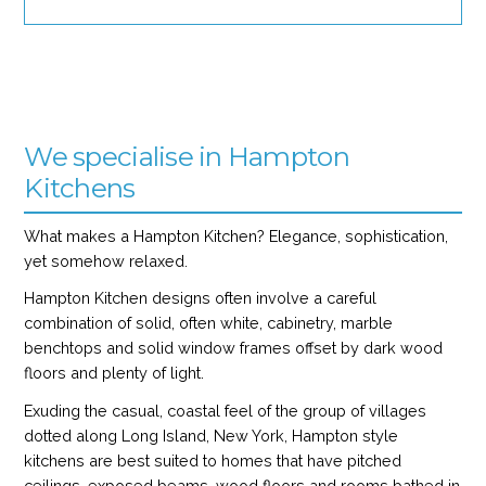
We specialise in Hampton
Kitchens
What makes a Hampton Kitchen? Elegance, sophistication,
yet somehow relaxed.
Hampton Kitchen designs often involve a careful
combination of solid, often white, cabinetry, marble
benchtops and solid window frames offset by dark wood
floors and plenty of light.
Exuding the casual, coastal feel of the group of villages
dotted along Long Island, New York, Hampton style
kitchens are best suited to homes that have pitched
ceilings, exposed beams, wood floors and rooms bathed in