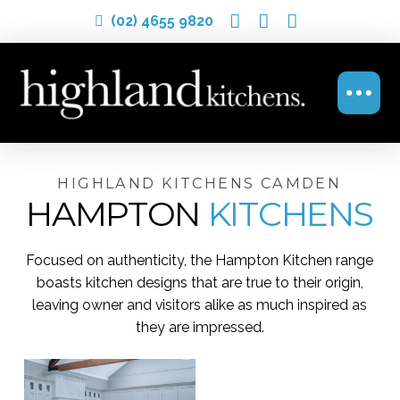
(02) 4655 9820
HIGHLAND KITCHENS CAMDEN
HAMPTON
KITCHENS
Focused on authenticity, the Hampton Kitchen range
boasts kitchen designs that are true to their origin,
leaving owner and visitors alike as much inspired as
they are impressed.