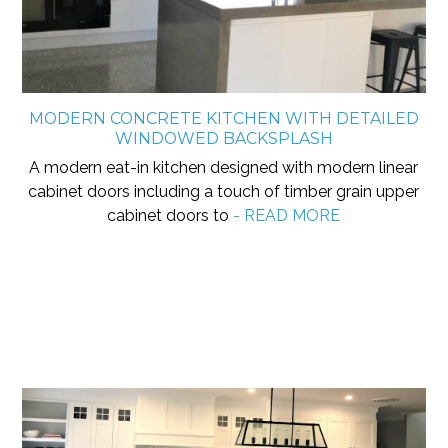
MODERN CONCRETE KITCHEN WITH DETAILED
WINDOWED BACKSPLASH
A modern eat-in kitchen designed with modern linear
cabinet doors including a touch of timber grain upper
cabinet doors to
- READ MORE