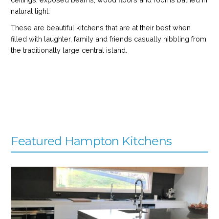
natural light.
These are beautiful kitchens that are at their best when
filled with laughter, family and friends casually nibbling from
the traditionally large central island.
Featured Hampton Kitchens