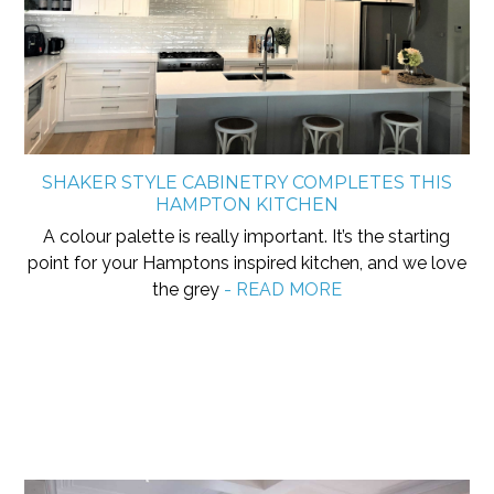
SHAKER STYLE CABINETRY COMPLETES THIS
HAMPTON KITCHEN
A colour palette is really important. It’s the starting
point for your Hamptons inspired kitchen, and we love
the grey
- READ MORE