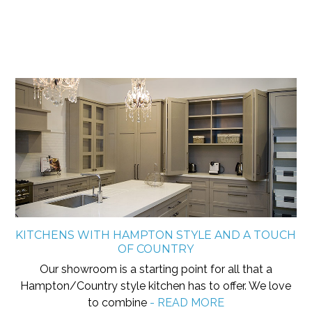
KITCHENS WITH HAMPTON STYLE AND A TOUCH
OF COUNTRY
Our showroom is a starting point for all that a
Hampton/Country style kitchen has to offer. We love
to combine
- READ MORE