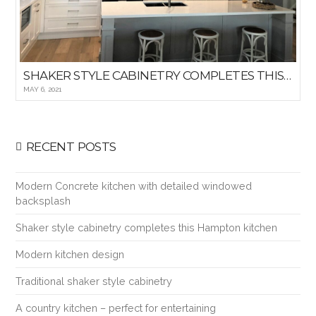
SHAKER STYLE CABINETRY COMPLETES THIS HAMPTON KITCHEN
MAY 6, 2021
RECENT POSTS
Modern Concrete kitchen with detailed windowed
backsplash
Shaker style cabinetry completes this Hampton kitchen
Modern kitchen design
Traditional shaker style cabinetry
A country kitchen – perfect for entertaining