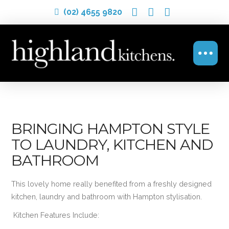
(02) 4655 9820
BRINGING HAMPTON STYLE
TO LAUNDRY, KITCHEN AND
BATHROOM
This lovely home really benefited from a freshly designed
kitchen, laundry and bathroom with Hampton stylisation.
Kitchen Features Include: