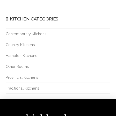
KITCHEN CATEGORIES
Contemporary Kitchens
Country Kitchens
Hampton Kitchens
Other Rooms
Provincial Kitchens
Traditional Kitchens