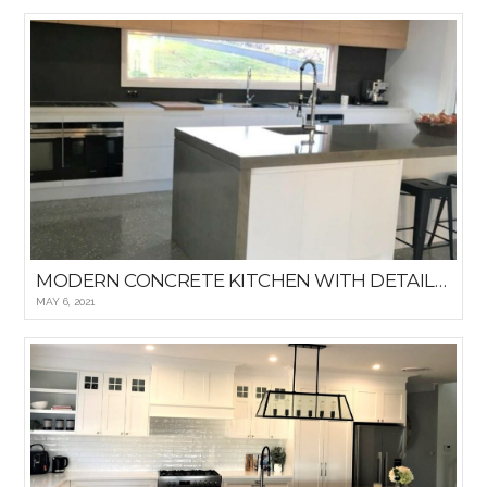
MODERN CONCRETE KITCHEN WITH DETAILED WINDOWED BACKSPLASH
MAY 6, 2021