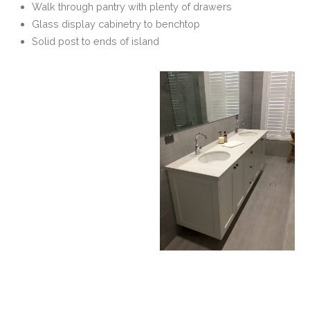
Walk through pantry with plenty of drawers
Glass display cabinetry to benchtop
Solid post to ends of island