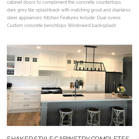
cabinet doors to compliment the concrete countertops,
dark grey tile splashback with matching grout and stainless
steel appliances. Kitchen Features Include: Dual ovens
Custom concrete benchtops Windowed backsplash
VIEW POST
SHAKER STYLE CABINETRY COMPLETES