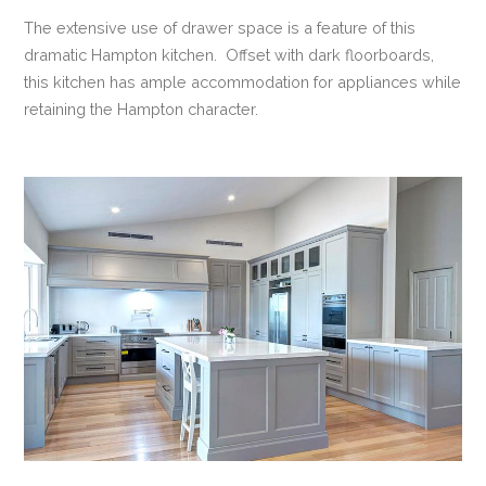
The extensive use of drawer space is a feature of this
dramatic Hampton kitchen. Offset with dark floorboards,
this kitchen has ample accommodation for appliances while
retaining the Hampton character.
VIEW POST