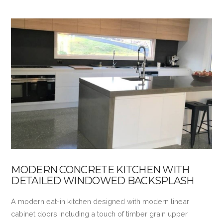
MODERN CONCRETE KITCHEN WITH
DETAILED WINDOWED BACKSPLASH
A modern eat-in kitchen designed with modern linear
cabinet doors including a touch of timber grain upper