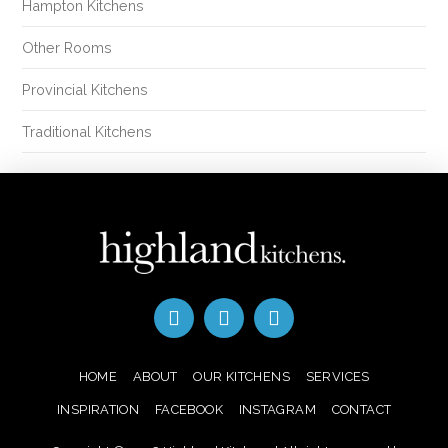
Hampton Kitchens
Other Rooms
Provincial Kitchens
Traditional Kitchens
HOME
ABOUT
OUR KITCHENS
SERVICES
INSPIRATION
FACEBOOK
INSTAGRAM
CONTACT