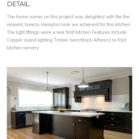
DETAIL.
The home owner on this project was delighted with the the
relaxed, breezy Hampton look we achieved for this kitchen.
The light fittings were a real find! Kitchen Features Include:
Copper island lighting Timber benchtops Alfresco bi-fold
kitchen servery
VIEW POST