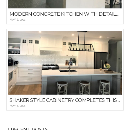
MODERN CONCRETE KITCHEN WITH DETAILED WINDOWED BACKSPLASH
MAY 6, 2021
SHAKER STYLE CABINETRY COMPLETES THIS HAMPTON KITCHEN
MAY 6, 2021
RECENT POSTS