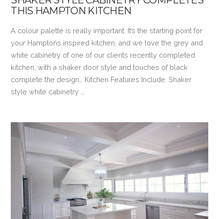
THIS HAMPTON KITCHEN
A colour palette is really important. It’s the starting point for
your Hamptons inspired kitchen, and we love the grey and
white cabinetry of one of our clients recently completed
kitchen, with a shaker door style and touches of black
complete the design… Kitchen Features Include: Shaker
style white cabinetry …
VIEW POST