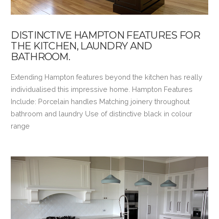
DISTINCTIVE HAMPTON FEATURES FOR
THE KITCHEN, LAUNDRY AND
BATHROOM.
Extending Hampton features beyond the kitchen has really
individualised this impressive home. Hampton Features
Include: Porcelain handles Matching joinery throughout
bathroom and laundry Use of distinctive black in colour
range
VIEW POST