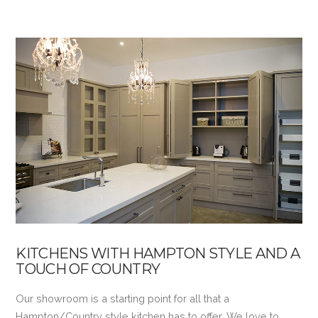
VIEW POST
KITCHENS WITH HAMPTON STYLE AND A
TOUCH OF COUNTRY
Our showroom is a starting point for all that a
Hampton/Country style kitchen has to offer. We love to