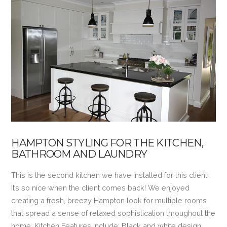
VIEW POST
HAMPTON STYLING FOR THE KITCHEN,
BATHROOM AND LAUNDRY
This is the second kitchen we have installed for this client.
It’s so nice when the client comes back! We enjoyed
creating a fresh, breezy Hampton look for multiple rooms
that spread a sense of relaxed sophistication throughout the
home. Kitchen Features Include: Black and white design