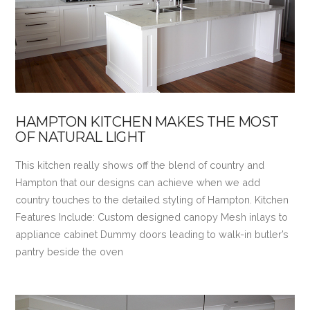
HAMPTON KITCHEN MAKES THE MOST
OF NATURAL LIGHT
This kitchen really shows off the blend of country and
Hampton that our designs can achieve when we add
country touches to the detailed styling of Hampton. Kitchen
Features Include: Custom designed canopy Mesh inlays to
appliance cabinet Dummy doors leading to walk-in butler’s
pantry beside the oven