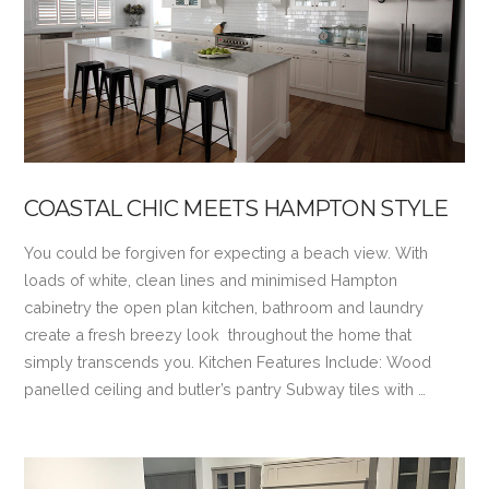
VIEW POST
COASTAL CHIC MEETS HAMPTON STYLE
You could be forgiven for expecting a beach view. With
loads of white, clean lines and minimised Hampton
cabinetry the open plan kitchen, bathroom and laundry
create a fresh breezy look throughout the home that
simply transcends you. Kitchen Features Include: Wood
panelled ceiling and butler’s pantry Subway tiles with …