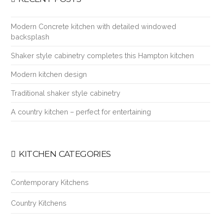
Modern Concrete kitchen with detailed windowed
backsplash
Shaker style cabinetry completes this Hampton kitchen
Modern kitchen design
Traditional shaker style cabinetry
A country kitchen – perfect for entertaining
KITCHEN CATEGORIES
Contemporary Kitchens
Country Kitchens