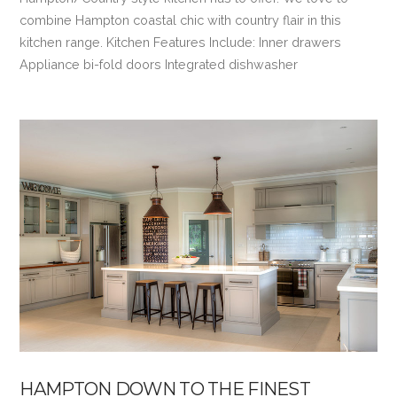
combine Hampton coastal chic with country flair in this
kitchen range. Kitchen Features Include: Inner drawers
Appliance bi-fold doors Integrated dishwasher
VIEW POST
HAMPTON DOWN TO THE FINEST