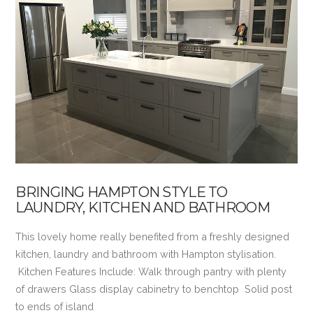
VIEW POST
BRINGING HAMPTON STYLE TO
LAUNDRY, KITCHEN AND BATHROOM
This lovely home really benefited from a freshly designed
kitchen, laundry and bathroom with Hampton stylisation.
Kitchen Features Include: Walk through pantry with plenty
of drawers Glass display cabinetry to benchtop Solid post
to ends of island