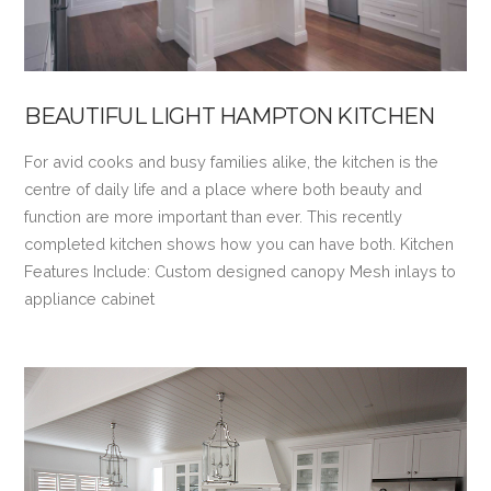
BEAUTIFUL LIGHT HAMPTON KITCHEN
For avid cooks and busy families alike, the kitchen is the
centre of daily life and a place where both beauty and
function are more important than ever. This recently
completed kitchen shows how you can have both. Kitchen
Features Include: Custom designed canopy Mesh inlays to
appliance cabinet