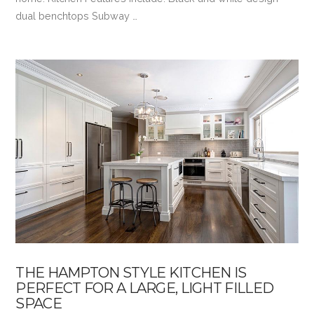
dual benchtops Subway …
VIEW POST
THE HAMPTON STYLE KITCHEN IS
PERFECT FOR A LARGE, LIGHT FILLED
SPACE