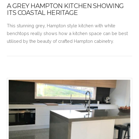
A GREY HAMPTON KITCHEN SHOWING
ITS COASTAL HERITAGE
This stunning grey, Hampton style kitchen with white
benchtops really shows how a kitchen space can be best
utilised by the beauty of crafted Hampton cabinetry.
VIEW POST