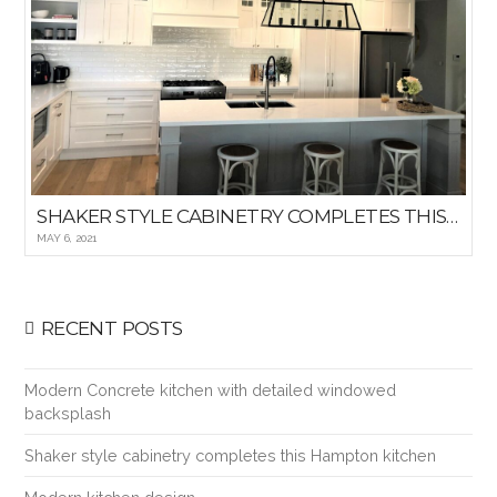
SHAKER STYLE CABINETRY COMPLETES THIS HAMPTON KITCHEN
MAY 6, 2021
RECENT POSTS
Modern Concrete kitchen with detailed windowed
backsplash
Shaker style cabinetry completes this Hampton kitchen