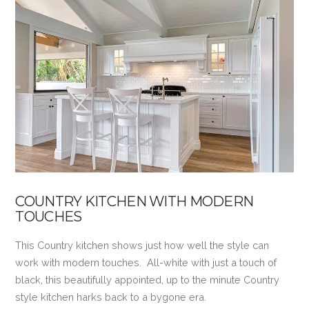
VIEW POST
COUNTRY KITCHEN WITH MODERN
TOUCHES
This Country kitchen shows just how well the style can
work with modern touches. All-white with just a touch of
black, this beautifully appointed, up to the minute Country
style kitchen harks back to a bygone era.