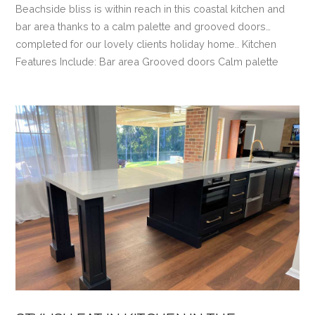
Beachside bliss is within reach in this coastal kitchen and
bar area thanks to a calm palette and grooved doors…
completed for our lovely clients holiday home.. Kitchen
Features Include: Bar area Grooved doors Calm palette
VIEW POST