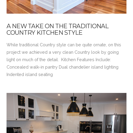
A NEW TAKE ON THE TRADITIONAL
COUNTRY KITCHEN STYLE
While traditional Country style can be quite ornate, on this
project we achieved a very clean Country look by going
light on much of the detail. Kitchen Features Include:
Concealed walk-in pantry Dual chandelier island lighting
Indented island seating
VIEW POST