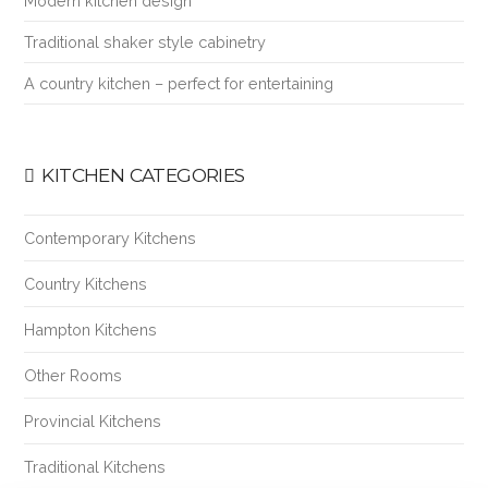
Modern kitchen design
Traditional shaker style cabinetry
A country kitchen – perfect for entertaining
KITCHEN CATEGORIES
Contemporary Kitchens
Country Kitchens
Hampton Kitchens
Other Rooms
Provincial Kitchens
Traditional Kitchens