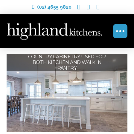
(02) 4655 9820
OPEN PLAN COUNTRY KITCHEN
COUNTRY CABINETRY USED FOR
COUNTRY KITCHEN WITH
BOTH KITCHEN AND WALK IN
MODERN TOUCHES
PANTRY