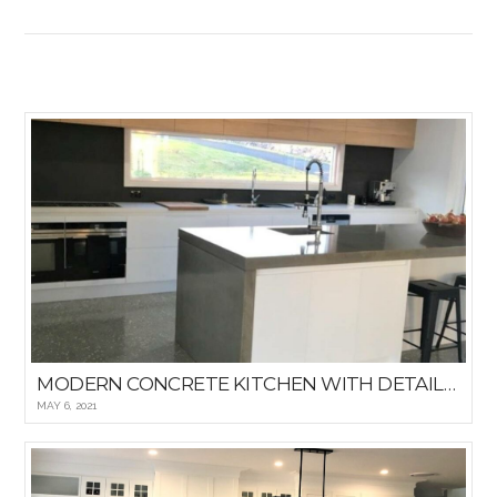
VIEW POST
MODERN CONCRETE KITCHEN WITH DETAILED WINDOWED BACKSPLASH
MAY 6, 2021