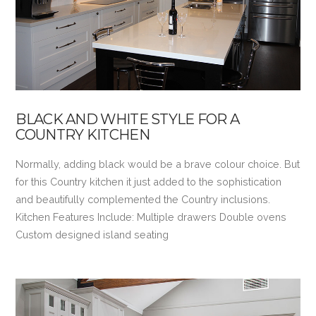
BLACK AND WHITE STYLE FOR A
COUNTRY KITCHEN
Normally, adding black would be a brave colour choice. But
for this Country kitchen it just added to the sophistication
and beautifully complemented the Country inclusions.
Kitchen Features Include: Multiple drawers Double ovens
Custom designed island seating