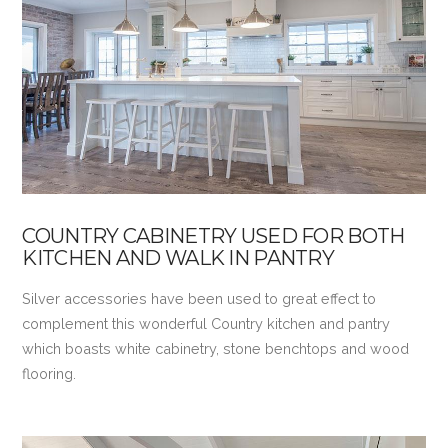
VIEW POST
COUNTRY CABINETRY USED FOR BOTH
KITCHEN AND WALK IN PANTRY
Silver accessories have been used to great effect to
complement this wonderful Country kitchen and pantry
which boasts white cabinetry, stone benchtops and wood
flooring.