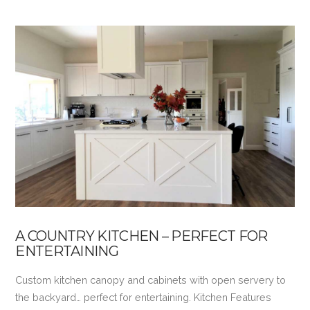
A COUNTRY KITCHEN – PERFECT FOR
ENTERTAINING
Custom kitchen canopy and cabinets with open servery to
the backyard… perfect for entertaining. Kitchen Features