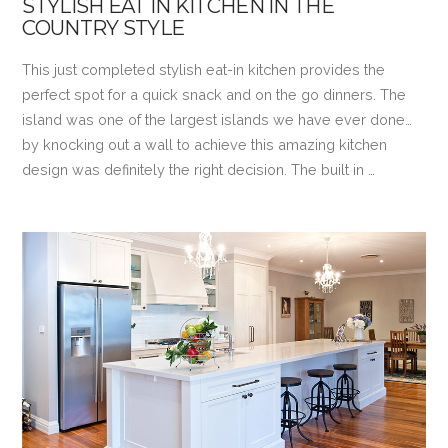
STYLISH EAT IN KITCHEN IN THE
COUNTRY STYLE
This just completed stylish eat-in kitchen provides the
perfect spot for a quick snack and on the go dinners. The
island was one of the largest islands we have ever done…
by knocking out a wall to achieve this amazing kitchen
design was definitely the right decision. The built in …
VIEW POST