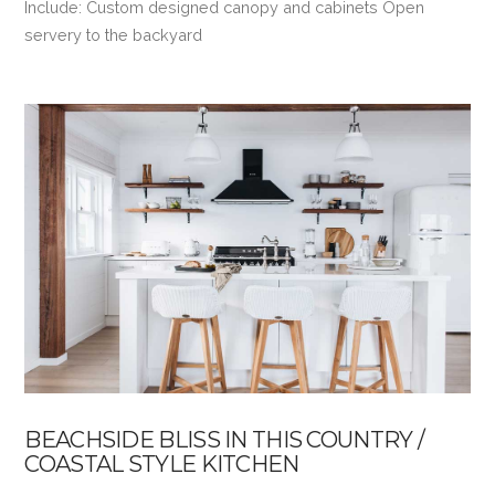
Include: Custom designed canopy and cabinets Open
servery to the backyard
VIEW POST
BEACHSIDE BLISS IN THIS COUNTRY /
COASTAL STYLE KITCHEN