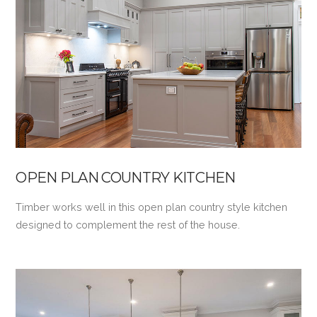
VIEW POST
OPEN PLAN COUNTRY KITCHEN
Timber works well in this open plan country style kitchen
designed to complement the rest of the house.