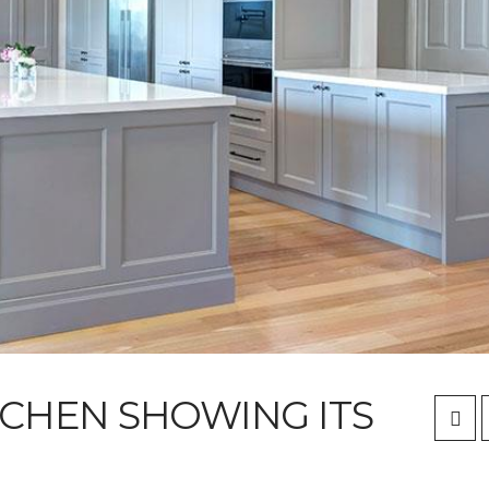
TCHEN SHOWING ITS