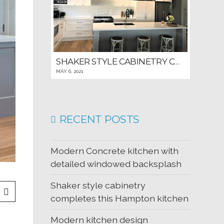
SHAKER STYLE CABINETRY COMPLETES THIS HAMPTON KITCHEN
MAY 6, 2021
RECENT POSTS
Modern Concrete kitchen with
detailed windowed backsplash
Shaker style cabinetry
completes this Hampton kitchen
Modern kitchen design