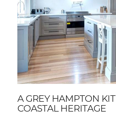
A GREY HAMPTON KI
COASTAL HERITAGE