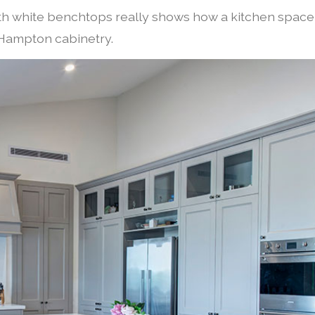
ith white benchtops really shows how a kitchen space
d Hampton cabinetry.