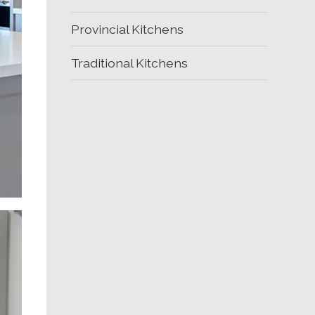
Provincial Kitchens
Traditional Kitchens