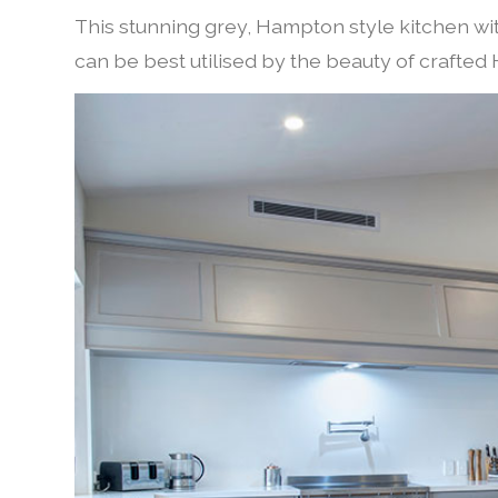
This stunning grey, Hampton style kitchen w
can be best utilised by the beauty of crafte