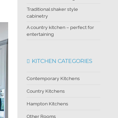
Traditional shaker style
cabinetry
A country kitchen – perfect for
entertaining
KITCHEN CATEGORIES
Contemporary Kitchens
Country Kitchens
Hampton Kitchens
Other Rooms