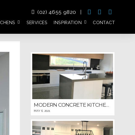
(02) 4655 9820
|
TCHENS
SERVICES
INSPIRATION
CONTACT
MODERN CONCRETE KITCHEN WITH DETAILED WINDOWED BACKSPLASH
MAY 6, 2021