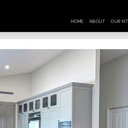
HOME
ABOUT
OUR KI