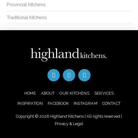
Provincial Kitchens
Traditional Kitchens
HOME
ABOUT
OUR KITCHENS
SERVICES
INSPIRATION
FACEBOOK
INSTAGRAM
CONTACT
Copyright © 2026 Highland Kitchens | All rights reserved |
Privacy & Legal