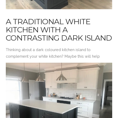
A TRADITIONAL WHITE
KITCHEN WITH A
CONTRASTING DARK ISLAND
Thinking about a dark coloured kitchen island to
complement your white kitchen? Maybe this will help