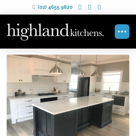
(02) 4655 9820