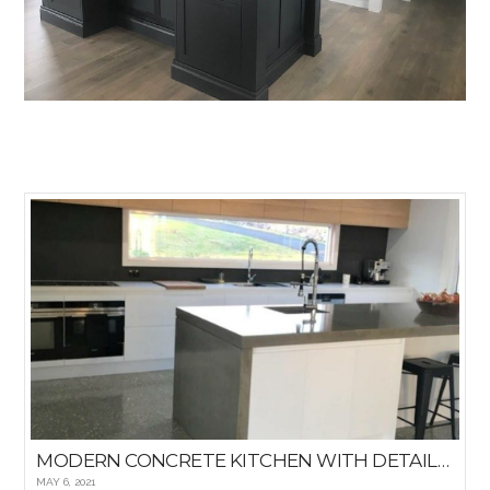
MODERN CONCRETE KITCHEN WITH DETAILED WINDOWED BACKSPLASH
MAY 6, 2021