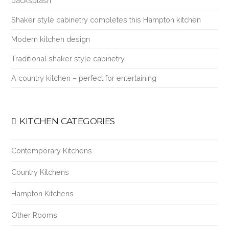
backsplash
Shaker style cabinetry completes this Hampton kitchen
Modern kitchen design
Traditional shaker style cabinetry
A country kitchen – perfect for entertaining
KITCHEN CATEGORIES
Contemporary Kitchens
Country Kitchens
Hampton Kitchens
Other Rooms