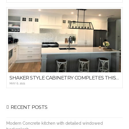
SHAKER STYLE CABINETRY COMPLETES THIS HAMPTON KITCHEN
MAY 6, 2021
RECENT POSTS
Modern Concrete kitchen with detailed windowed