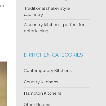
ion
Traditional shaker style
cabinetry
A country kitchen – perfect for
entertaining
KITCHEN CATEGORIES
Contemporary Kitchens
Country Kitchens
Hampton Kitchens
Other Rooms