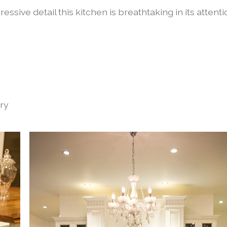
ssive detail this kitchen is breathtaking in its attent
try