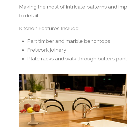
Making the most of intricate patterns and impre
to detail.
Kitchen Features Include:
Part timber and marble benchtops
Fretwork joinery
Plate racks and walk through butler’s pan