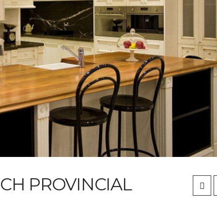
NCH PROVINCIAL