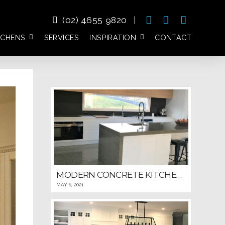
(02) 4655 9820
|
TCHENS
SERVICES
INSPIRATION
CONTACT
MODERN CONCRETE KITCHEN WITH DETAILED WINDOWED BACKSPLASH
MAY 6, 2021