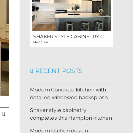
SHAKER STYLE CABINETRY COMPLETES THIS HAMPTON KITCHEN
MAY 6, 2021
RECENT POSTS
Modern Concrete kitchen with
detailed windowed backsplash
Shaker style cabinetry
completes this Hampton kitchen
Modern kitchen design