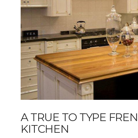
A TRUE TO TYPE FRE
KITCHEN