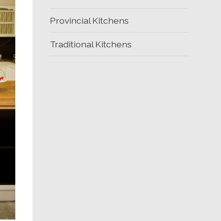
Provincial Kitchens
Traditional Kitchens