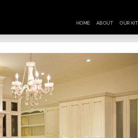
HOME
ABOUT
OUR KI