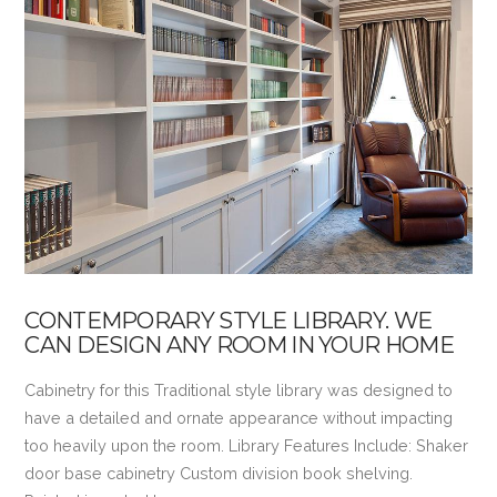
VIEW POST
CONTEMPORARY STYLE LIBRARY. WE
CAN DESIGN ANY ROOM IN YOUR HOME
Cabinetry for this Traditional style library was designed to
have a detailed and ornate appearance without impacting
too heavily upon the room. Library Features Include: Shaker
door base cabinetry Custom division book shelving.