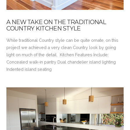
A NEW TAKE ON THE TRADITIONAL
COUNTRY KITCHEN STYLE
While traditional Country style can be quite ornate, on this
project we achieved a very clean Country look by going
light on much of the detail. Kitchen Features Include:
Concealed walk-in pantry Dual chandelier island lighting
Indented island seating
VIEW POST