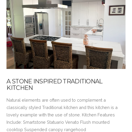
VIEW POST
A STONE INSPIRED TRADITIONAL
KITCHEN
Natural elements are often used to complement a
classically styled Traditional kitchen and this kitchen is a
lovely example with the use of stone. Kitchen Features
Include: Smartstone Statuario Venato Flush mounted
cooktop Suspended canopy rangehood