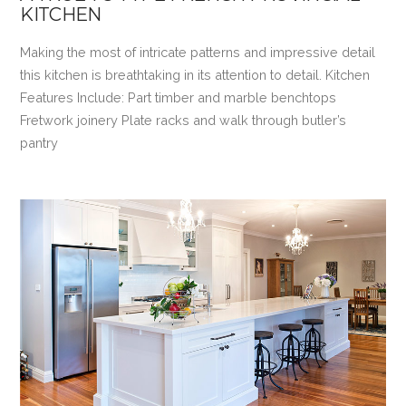
KITCHEN
Making the most of intricate patterns and impressive detail
this kitchen is breathtaking in its attention to detail. Kitchen
Features Include: Part timber and marble benchtops
Fretwork joinery Plate racks and walk through butler’s
pantry
VIEW POST