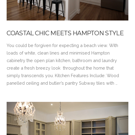
COASTAL CHIC MEETS HAMPTON STYLE
You could be forgiven for expecting a beach view. With
loads of white, clean lines and minimised Hampton
cabinetry the open plan kitchen, bathroom and laundry
create a fresh breezy look throughout the home that
simply transcends you. Kitchen Features Include: Wood
panelled ceiling and butler’s pantry Subway tiles with …