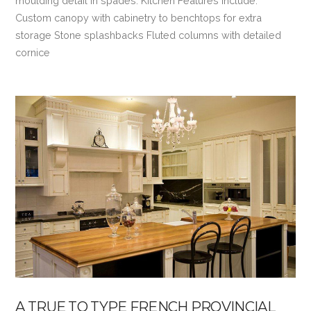
moulding detail in spades. Kitchen Features Include:
Custom canopy with cabinetry to benchtops for extra
storage Stone splashbacks Fluted columns with detailed
cornice
VIEW POST
A TRUE TO TYPE FRENCH PROVINCIAL