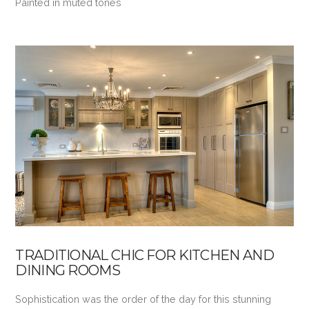
Painted in muted tones
VIEW POST
TRADITIONAL CHIC FOR KITCHEN AND
DINING ROOMS
Sophistication was the order of the day for this stunning