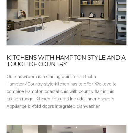
VIEW POST
KITCHENS WITH HAMPTON STYLE AND A
TOUCH OF COUNTRY
Our showroom is a starting point for all that a
Hampton/Country style kitchen has to offer. We love to
combine Hampton coastal chic with country flair in this
kitchen range. Kitchen Features Include: Inner drawers
Appliance bi-fold doors Integrated dishwasher