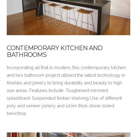
CONTEMPORARY KITCHEN AND
BATHROOMS
Incorporating all that is modern, this contemporary kitchen
and two bathroom project utilised the latest technology in
finishes and joinery to bring durability and beauty to high
use areas. Features Include: Toughened mirrored
splashback Suspended timber shelving Use of different
poly and veneer joinery and 100m thick stone island
benchtop