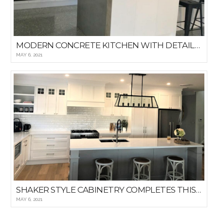
MODERN CONCRETE KITCHEN WITH DETAILED WINDOWED BACKSPLASH
MAY 6, 2021
SHAKER STYLE CABINETRY COMPLETES THIS HAMPTON KITCHEN
MAY 6, 2021