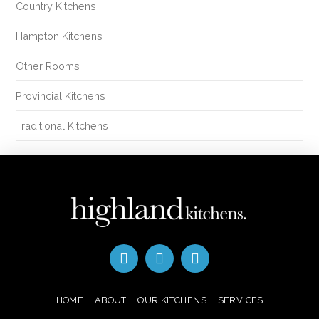
Country Kitchens
Hampton Kitchens
Other Rooms
Provincial Kitchens
Traditional Kitchens
HOME
ABOUT
OUR KITCHENS
SERVICES