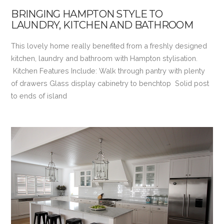
BRINGING HAMPTON STYLE TO
LAUNDRY, KITCHEN AND BATHROOM
This lovely home really benefited from a freshly designed
kitchen, laundry and bathroom with Hampton stylisation.
Kitchen Features Include: Walk through pantry with plenty
of drawers Glass display cabinetry to benchtop Solid post
to ends of island
VIEW POST