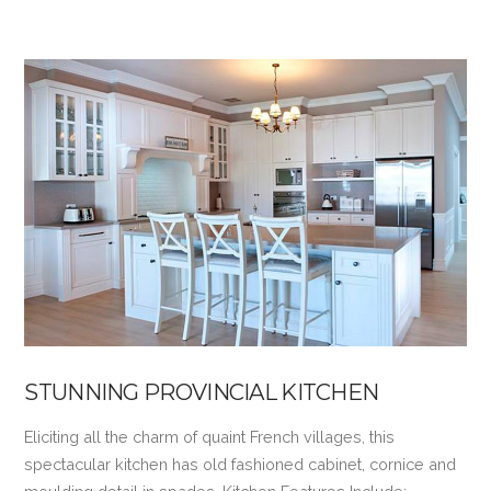
VIEW POST
STUNNING PROVINCIAL KITCHEN
Eliciting all the charm of quaint French villages, this
spectacular kitchen has old fashioned cabinet, cornice and