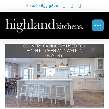
(02) 4655 9820
THIS PROVINCIAL STYLE KITCHEN
COUNTRY CABINETRY USED FOR
COUNTRY KITCHEN WITH
BOTH KITCHEN AND WALK IN
WORKS BEAUTIFULLY WITH
MODERN TOUCHES
PANTRY
WOOD