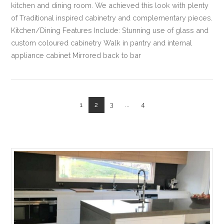
kitchen and dining room. We achieved this look with plenty
of Traditional inspired cabinetry and complementary pieces.
Kitchen/Dining Features Include: Stunning use of glass and
custom coloured cabinetry Walk in pantry and internal
appliance cabinet Mirrored back to bar
1
2
3
...
4
VIEW POST