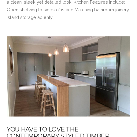
a clean, sleek yet detailed look. Kitchen Features Include:
Open shelving to sides of island Matching bathroom joinery
Island storage aplenty
VIEW POST
YOU HAVE TO LOVE THE
CONTEMPORARY STYLED TIMBER