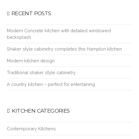
RECENT POSTS
Modern Concrete kitchen with detailed windowed
backsplash
Shaker style cabinetry completes this Hampton kitchen
Modern kitchen design
Traditional shaker style cabinetry
A country kitchen – perfect for entertaining
KITCHEN CATEGORIES
Contemporary Kitchens