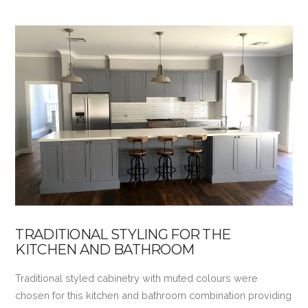
TRADITIONAL STYLING FOR THE
KITCHEN AND BATHROOM
Traditional styled cabinetry with muted colours were
chosen for this kitchen and bathroom combination providing