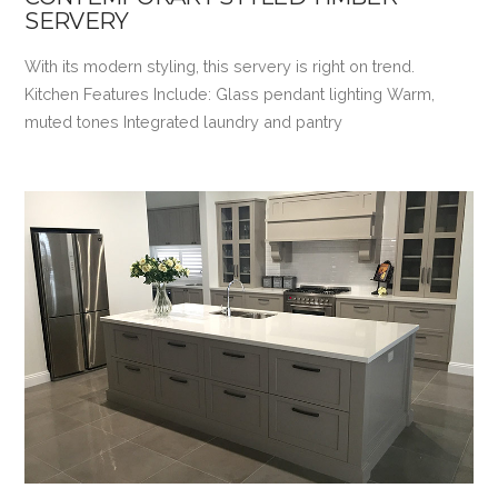
SERVERY
With its modern styling, this servery is right on trend.
Kitchen Features Include: Glass pendant lighting Warm,
muted tones Integrated laundry and pantry
VIEW POST